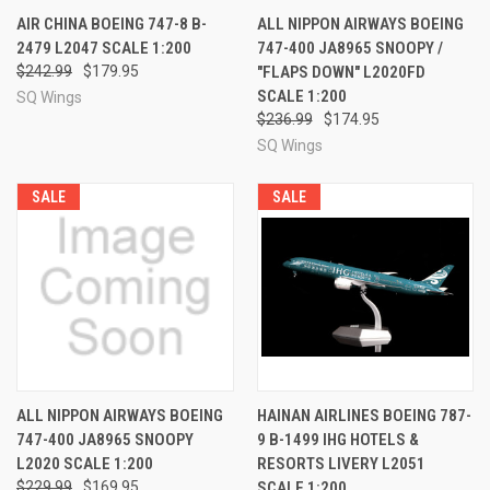
AIR CHINA BOEING 747-8 B-
ALL NIPPON AIRWAYS BOEING
2479 L2047 SCALE 1:200
747-400 JA8965 SNOOPY /
$242.99
$179.95
"FLAPS DOWN" L2020FD
SCALE 1:200
SQ Wings
$236.99
$174.95
SQ Wings
SALE
SALE
ALL NIPPON AIRWAYS BOEING
HAINAN AIRLINES BOEING 787-
747-400 JA8965 SNOOPY
9 B-1499 IHG HOTELS &
L2020 SCALE 1:200
RESORTS LIVERY L2051
$229.99
$169.95
SCALE 1:200