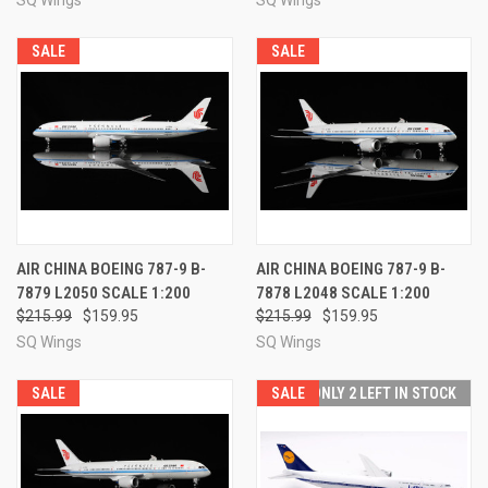
SALE
SALE
AIR CHINA BOEING 787-9 B-
AIR CHINA BOEING 787-9 B-
7879 L2050 SCALE 1:200
7878 L2048 SCALE 1:200
$215.99
$159.95
$215.99
$159.95
SQ Wings
SQ Wings
SALE
SALE
ONLY 2 LEFT IN STOCK