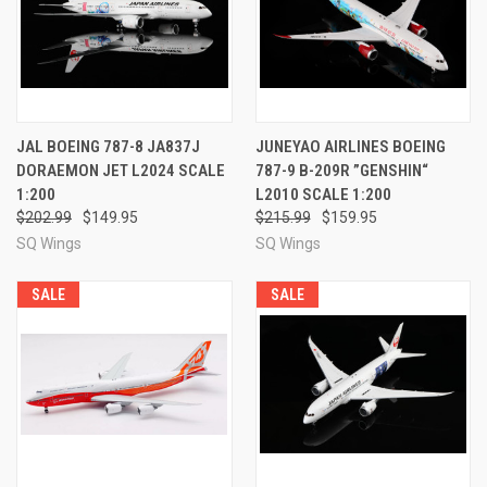
JAL BOEING 787-8 JA837J
JUNEYAO AIRLINES BOEING
DORAEMON JET L2024 SCALE
787-9 B-209R ”GENSHIN“
1:200
L2010 SCALE 1:200
$202.99
$149.95
$215.99
$159.95
SQ Wings
SQ Wings
SALE
SALE