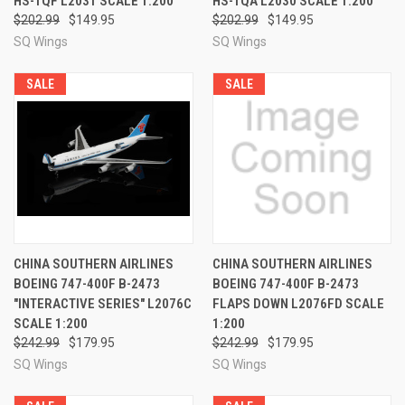
HS-TQF L2031 SCALE 1:200
HS-TQA L2030 SCALE 1:200
$202.99
$149.95
$202.99
$149.95
SQ Wings
SQ Wings
SALE
SALE
CHINA SOUTHERN AIRLINES
CHINA SOUTHERN AIRLINES
BOEING 747-400F B-2473
BOEING 747-400F B-2473
"INTERACTIVE SERIES" L2076C
FLAPS DOWN L2076FD SCALE
SCALE 1:200
1:200
$242.99
$179.95
$242.99
$179.95
SQ Wings
SQ Wings