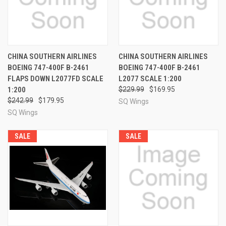
CHINA SOUTHERN AIRLINES
CHINA SOUTHERN AIRLINES
BOEING 747-400F B-2461
BOEING 747-400F B-2461
FLAPS DOWN L2077FD SCALE
L2077 SCALE 1:200
1:200
$229.99
$169.95
$242.99
$179.95
SQ Wings
SQ Wings
SALE
SALE