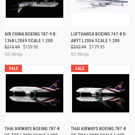
AIR CHINA BOEING 787-9 B-
LUFTHANSA BOEING 747-8 D-
1368 L2049 SCALE 1:200
ABYT L2056 SCALE 1:200
$215.99
$159.95
$242.99
$179.95
SQ Wings
SQ Wings
SALE
SALE
THAI AIRWAYS BOEING 787-8
THAI AIRWAYS BOEING 787-8