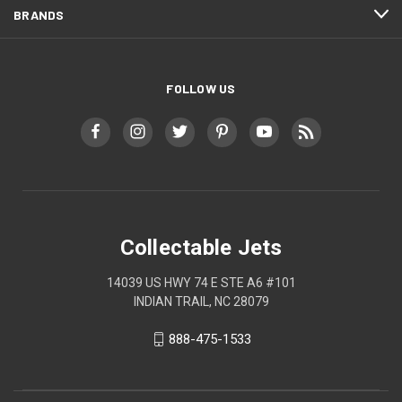
BRANDS
FOLLOW US
Collectable Jets
14039 US HWY 74 E STE A6 #101
INDIAN TRAIL, NC 28079
888-475-1533