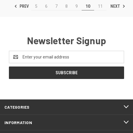
PREV
NEXT
5
6
7
8
9
10
11
Newsletter Signup
Email
Address
CATEGORIES
INFORMATION