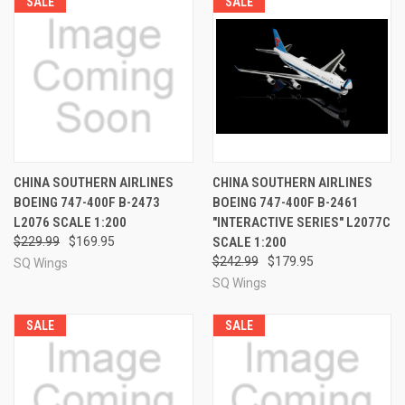
SALE
SALE
CHINA SOUTHERN AIRLINES
CHINA SOUTHERN AIRLINES
BOEING 747-400F B-2473
BOEING 747-400F B-2461
L2076 SCALE 1:200
"INTERACTIVE SERIES" L2077C
$229.99
$169.95
SCALE 1:200
$242.99
$179.95
SQ Wings
SQ Wings
SALE
SALE