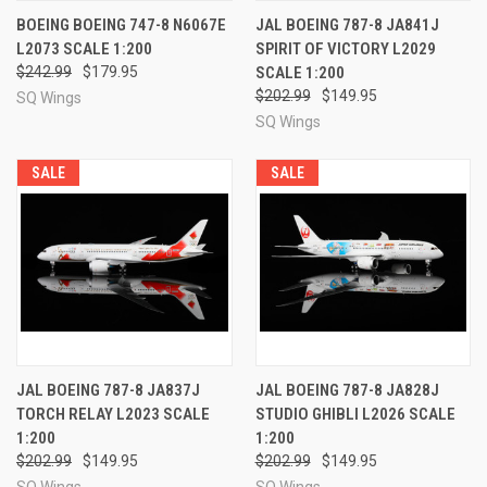
BOEING BOEING 747-8 N6067E
JAL BOEING 787-8 JA841J
L2073 SCALE 1:200
SPIRIT OF VICTORY L2029
$242.99
$179.95
SCALE 1:200
$202.99
$149.95
SQ Wings
SQ Wings
SALE
SALE
JAL BOEING 787-8 JA837J
JAL BOEING 787-8 JA828J
TORCH RELAY L2023 SCALE
STUDIO GHIBLI L2026 SCALE
1:200
1:200
$202.99
$149.95
$202.99
$149.95
SQ Wings
SQ Wings