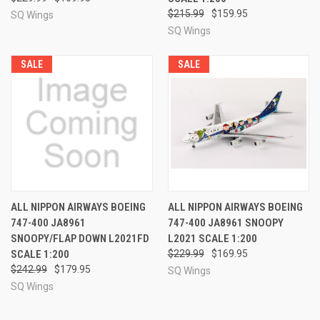
$215.99
$159.95
SQ Wings
SQ Wings
SALE
SALE
ALL NIPPON AIRWAYS BOEING
ALL NIPPON AIRWAYS BOEING
747-400 JA8961
747-400 JA8961 SNOOPY
SNOOPY/FLAP DOWN L2021FD
L2021 SCALE 1:200
SCALE 1:200
$229.99
$169.95
$242.99
$179.95
SQ Wings
SQ Wings