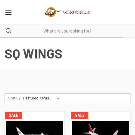
SQ WINGS
Sort By:
SALE
SALE