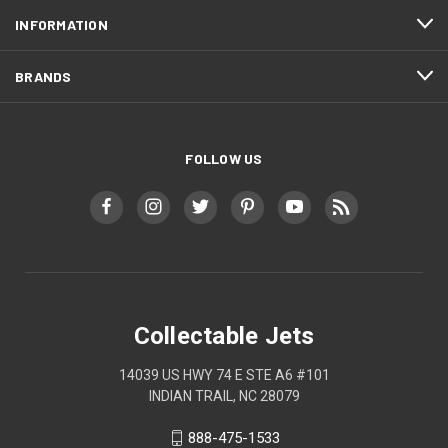
INFORMATION
BRANDS
FOLLOW US
Collectable Jets
14039 US HWY 74 E STE A6 #101
INDIAN TRAIL, NC 28079
888-475-1533