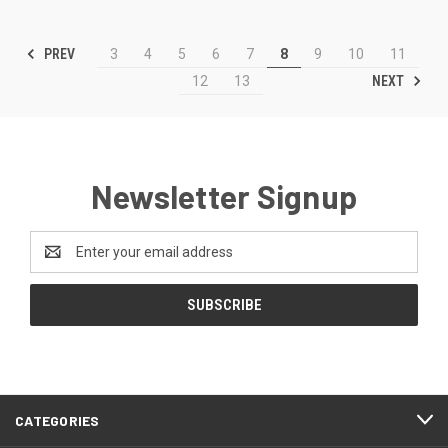
PREV
3
4
5
6
7
8
9
10
11
NEXT
12
13
Newsletter Signup
Email
Address
CATEGORIES