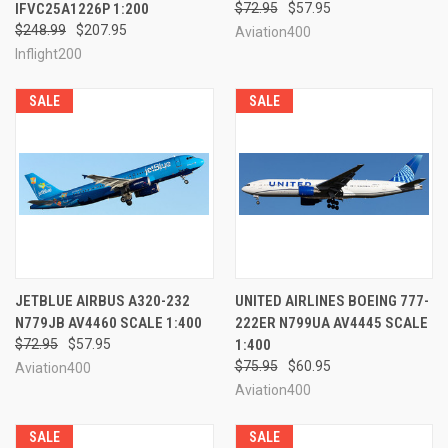
IFVC25A1226P 1:200
$72.95
$57.95
$248.99
$207.95
Aviation400
Inflight200
SALE
SALE
JETBLUE AIRBUS A320-232
UNITED AIRLINES BOEING 777-
N779JB AV4460 SCALE 1:400
222ER N799UA AV4445 SCALE
$72.95
$57.95
1:400
$75.95
$60.95
Aviation400
Aviation400
SALE
SALE