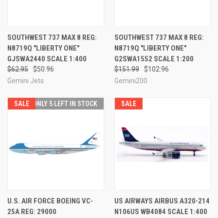
SOUTHWEST 737 MAX 8 REG:
SOUTHWEST 737 MAX 8 REG:
N8719Q "LIBERTY ONE"
N8719Q "LIBERTY ONE"
GJSWA2440 SCALE 1:400
G2SWA1552 SCALE 1:200
$62.95
$50.96
$151.99
$102.96
Gemini Jets
Gemini200
SALE
ONLY 5 LEFT IN STOCK
SALE
U.S. AIR FORCE BOEING VC-
US AIRWAYS AIRBUS A320-214
25A REG: 29000
N106US WB4084 SCALE 1:400