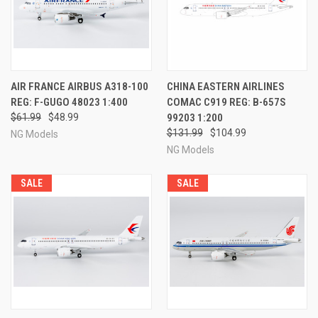
AIR FRANCE AIRBUS A318-100
CHINA EASTERN AIRLINES
REG: F-GUGO 48023 1:400
COMAC C919 REG: B-657S
$61.99
$48.99
99203 1:200
$131.99
$104.99
NG Models
NG Models
SALE
SALE