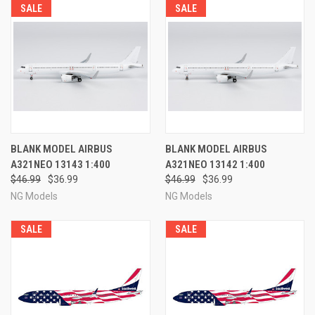
SALE
SALE
BLANK MODEL AIRBUS
BLANK MODEL AIRBUS
A321NEO 13143 1:400
A321NEO 13142 1:400
$46.99
$36.99
$46.99
$36.99
NG Models
NG Models
SALE
SALE