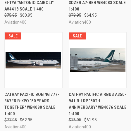
EI-TYA "ANTONIO CAIROLI"
3DZER A7-BEH WB4083 SCALE
AV4418 SCALE 1:400
1:400
$75.95
$60.95
$79.95
$64.95
Aviation400
Aviation400
SALE
SALE
CATHAY PACIFIC BOEING 777-
CATHAY PACIFIC AIRBUS A350-
367ER B-KPO "80 YEARS
941 B-LRP "80TH
TOGETHER" WB4080 SCALE
ANNIVERSARY" WB4076 SCALE
1:400
1:400
$77.95
$62.95
$76.95
$61.95
Aviation400
Aviation400