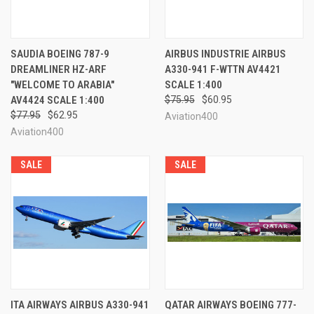
SAUDIA BOEING 787-9
AIRBUS INDUSTRIE AIRBUS
DREAMLINER HZ-ARF
A330-941 F-WTTN AV4421
"WELCOME TO ARABIA"
SCALE 1:400
AV4424 SCALE 1:400
$75.95
$60.95
$77.95
$62.95
Aviation400
Aviation400
SALE
SALE
ITA AIRWAYS AIRBUS A330-941
QATAR AIRWAYS BOEING 777-