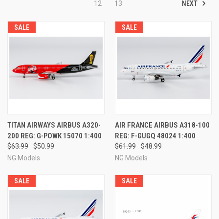
NEXT
12
13
SALE
SALE
TITAN AIRWAYS AIRBUS A320-
AIR FRANCE AIRBUS A318-100
200 REG: G-POWK 15070 1:400
REG: F-GUGQ 48024 1:400
$63.99
$50.99
$61.99
$48.99
NG Models
NG Models
SALE
SALE