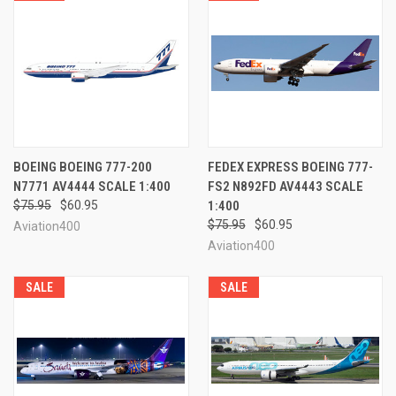
BOEING BOEING 777-200
FEDEX EXPRESS BOEING 777-
N7771 AV4444 SCALE 1:400
FS2 N892FD AV4443 SCALE
$75.95
$60.95
1:400
$75.95
$60.95
Aviation400
Aviation400
SALE
SALE