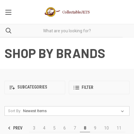
SHOP BY BRANDS
SUBCATEGORIES
FILTER
Sort By:
PREV
3
4
5
6
7
8
9
10
11