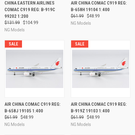
CHINA EASTERN AIRLINES
AIR CHINA COMAC C919 REG:
COMAC C919 REG: B-919C
B-658H 19104 1:400
99202 1:200
$61.99
$48.99
$131.99
$104.99
NG Models
NG Models
SALE
SALE
AIR CHINA COMAC C919 REG:
AIR CHINA COMAC C919 REG:
B-658J 19105 1:400
B-919Z 19103 1:400
$61.99
$48.99
$61.99
$48.99
NG Models
NG Models