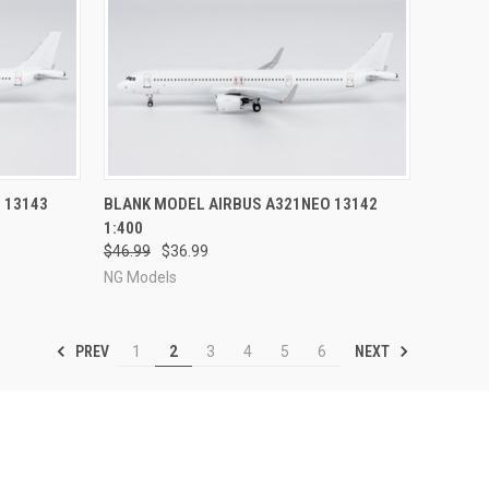
RDER NOW
QUICK VIEW
PRE-ORDER NOW
 13143
BLANK MODEL AIRBUS A321NEO 13142
1:400
Compare
$46.99
$36.99
NG Models
PREV
NEXT
1
2
3
4
5
6