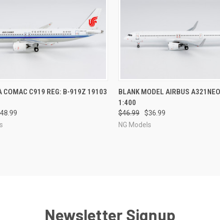
CK VIEW
PRE-ORDER NOW
QUICK VIEW
PRE-O
A COMAC C919 REG: B-919Z 19103
BLANK MODEL AIRBUS A321NEO
1:400
re
Compare
48.99
$46.99
$36.99
s
NG Models
Newsletter Signup