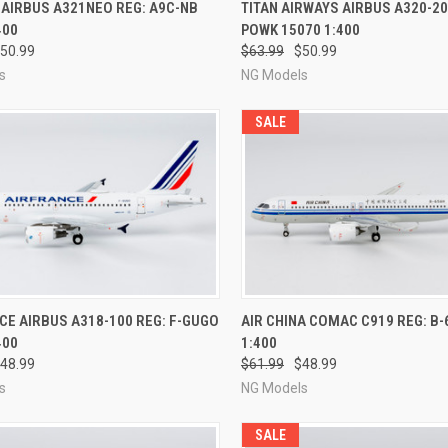
CK VIEW
PRE-ORDER NOW
QUICK VIEW
PRE-O
 AIRBUS A321NEO REG: A9C-NB
TITAN AIRWAYS AIRBUS A320-20
400
POWK 15070 1:400
re
Compare
50.99
$63.99
$50.99
s
NG Models
SALE
CK VIEW
PRE-ORDER NOW
QUICK VIEW
PRE-O
CE AIRBUS A318-100 REG: F-GUGO
AIR CHINA COMAC C919 REG: B-
400
1:400
re
Compare
48.99
$61.99
$48.99
s
NG Models
SALE