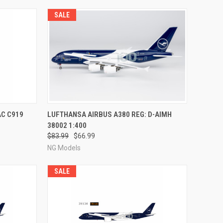
SALE
RDER NOW
QUICK VIEW
PRE-ORDER NOW
AC C919
LUFTHANSA AIRBUS A380 REG: D-AIMH
38002 1:400
Compare
$83.99
$66.99
NG Models
SALE