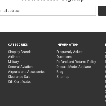
CATEGORIES
INFORMATION
Shop by Brands
Frequently Asked
Airliners
Questions
Military
Refund and Returns Policy
General Aviation
Diecast Model Airplane
Airports and Accessories
Blog
Clearance Sale
Sitemap
Gift Certificates