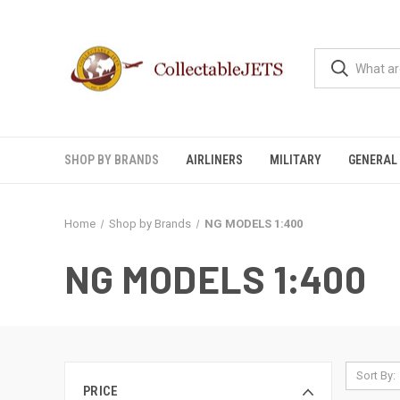
SHOP BY BRANDS
AIRLINERS
MILITARY
GENERAL 
Home
Shop by Brands
NG MODELS 1:400
NG MODELS 1:400
Sort By:
PRICE