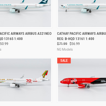
CK VIEW
PRE-ORDER NOW
QUICK VIEW
PRE-O
ACIFIC AIRWAYS AIRBUS A321NEO
CATHAY PACIFIC AIRWAYS AIRB
QD 13165 1:400
REG: B-HQD 13161 1:400
re
Compare
50.99
$71.99
$56.99
s
NG Models
SALE