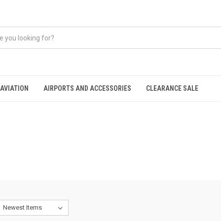
AVIATION
AIRPORTS AND ACCESSORIES
CLEARANCE SALE