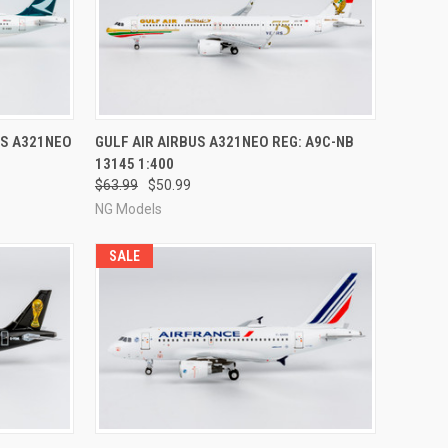
RDER NOW
QUICK VIEW
PRE-ORDER NOW
US A321NEO
GULF AIR AIRBUS A321NEO REG: A9C-NB
13145 1:400
Compare
$63.99
$50.99
NG Models
SALE