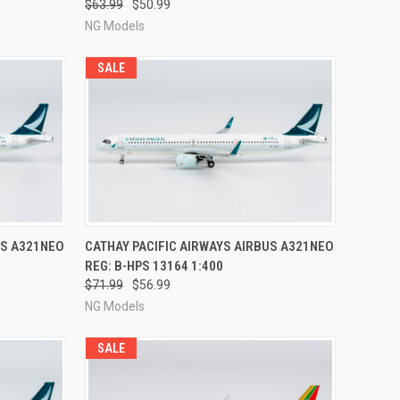
$63.99
$50.99
NG Models
SALE
RDER NOW
QUICK VIEW
PRE-ORDER NOW
US A321NEO
CATHAY PACIFIC AIRWAYS AIRBUS A321NEO
REG: B-HPS 13164 1:400
Compare
$71.99
$56.99
NG Models
SALE