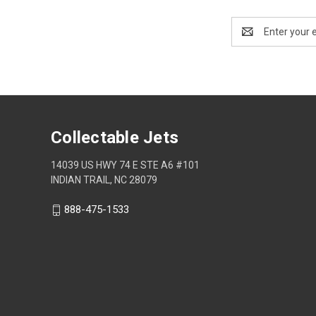
Email
Address
Collectable Jets
14039 US HWY 74 E STE A6 #101
INDIAN TRAIL, NC 28079
888-475-1533