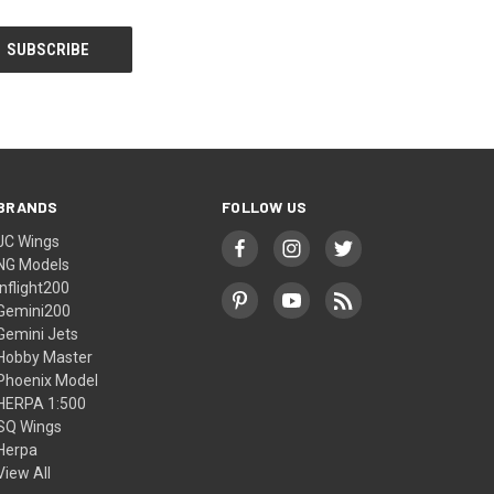
BRANDS
FOLLOW US
JC Wings
NG Models
Inflight200
Gemini200
Gemini Jets
Hobby Master
Phoenix Model
HERPA 1:500
SQ Wings
Herpa
View All