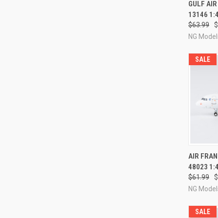
QUI
GULF AIR
13146 1:
Compa
$63.99
$
NG Model
SALE
QUI
AIR FRAN
48023 1:
Compa
$61.99
$
NG Model
SALE