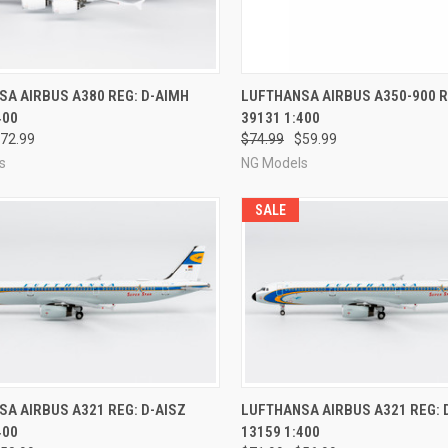
CK VIEW
PRE-ORDER NOW
QUICK VIEW
PRE-O
A AIRBUS A380 REG: D-AIMH
LUFTHANSA AIRBUS A350-900 R
400
39131 1:400
re
Compare
72.99
$74.99
$59.99
s
NG Models
SALE
CK VIEW
PRE-ORDER NOW
QUICK VIEW
PRE-O
A AIRBUS A321 REG: D-AISZ
LUFTHANSA AIRBUS A321 REG: 
400
13159 1:400
re
Compare