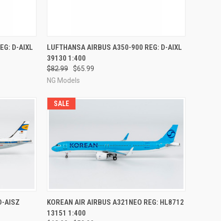
RDER NOW
QUICK VIEW
PRE-ORDER NOW
EG: D-AIXL
LUFTHANSA AIRBUS A350-900 REG: D-AIXL
39130 1:400
Compare
$82.99
$65.99
NG Models
SALE
RDER NOW
QUICK VIEW
PRE-ORDER NOW
D-AISZ
KOREAN AIR AIRBUS A321NEO REG: HL8712
13151 1:400
Compare