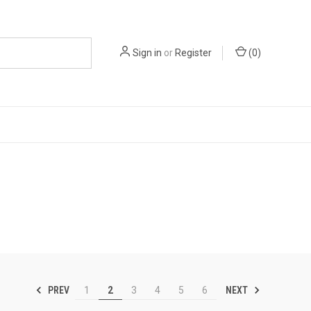
Sign in
or
Register
(
0
)
PREV
NEXT
1
2
3
4
5
6