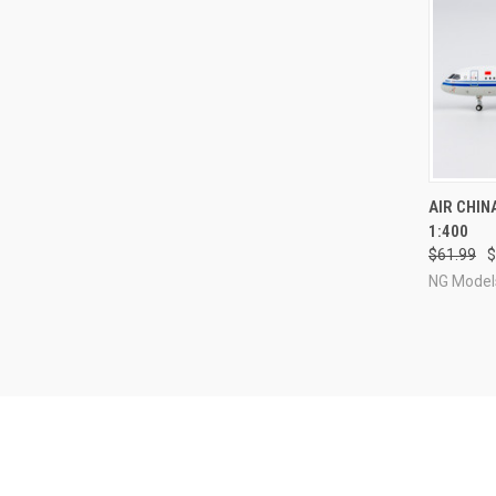
QUI
AIR CHIN
1:400
Compa
$61.99
$
NG Model