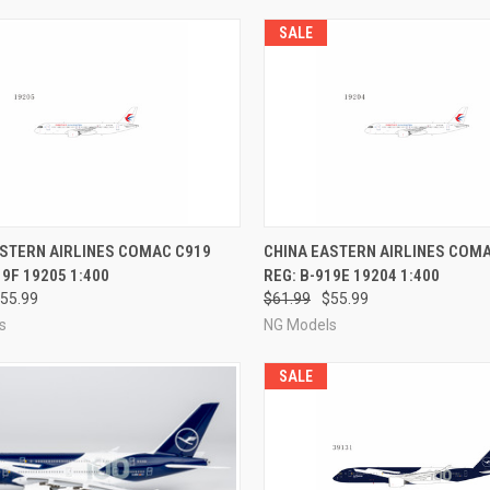
SALE
CK VIEW
PRE-ORDER NOW
QUICK VIEW
PRE-O
ASTERN AIRLINES COMAC C919
CHINA EASTERN AIRLINES COM
19F 19205 1:400
REG: B-919E 19204 1:400
re
Compare
55.99
$61.99
$55.99
s
NG Models
SALE