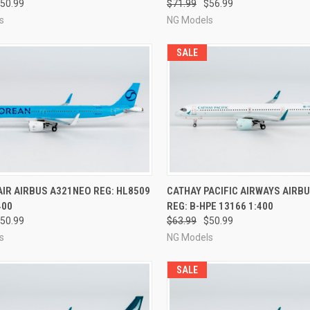
50.99
$71.99
$56.99
s
NG Models
SALE
CK VIEW
PRE-ORDER NOW
QUICK VIEW
PRE-O
IR AIRBUS A321NEO REG: HL8509
CATHAY PACIFIC AIRWAYS AIRB
400
REG: B-HPE 13166 1:400
re
Compare
50.99
$63.99
$50.99
s
NG Models
SALE