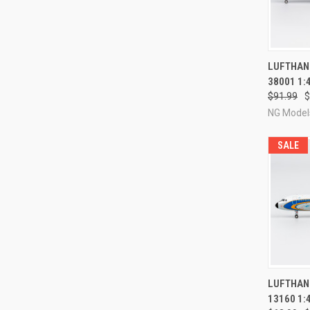
QUI
LUFTHANS
38001 1:
Compa
$91.99
$
NG Model
SALE
QUI
LUFTHANS
13160 1:
Compa