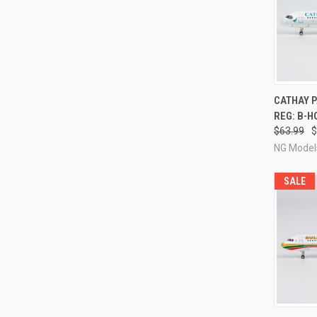
QUI
CATHAY P
REG: B-H
Compa
$63.99
$
NG Model
SALE