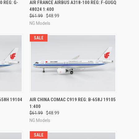
RDER NOW
QUICK VIEW
PRE-ORDER NOW
0 REG: G-
AIR FRANCE AIRBUS A318-100 REG: F-GUGQ
48024 1:400
Compare
$61.99
$48.99
NG Models
SALE
RDER NOW
QUICK VIEW
PRE-ORDER NOW
658H 19104
AIR CHINA COMAC C919 REG: B-658J 19105
1:400
Compare
$61.99
$48.99
NG Models
SALE