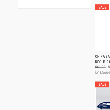
SALE
QUI
CHINA E
REG: B-9
Compa
$61.99
$
NG Model
SALE