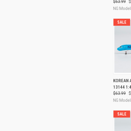
$63.99
$
NG Model
SALE
QUI
KOREAN A
13144 1:
Compa
$63.99
$
NG Model
SALE