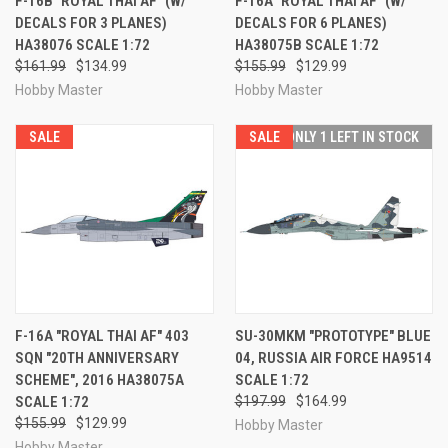
F-16B "ROYAL THAI AF" (W/
F-16A "ROYAL THAI AF" (W/
DECALS FOR 3 PLANES)
DECALS FOR 6 PLANES)
HA38076 SCALE 1:72
HA38075B SCALE 1:72
$161.99
$134.99
$155.99
$129.99
Hobby Master
Hobby Master
SALE
SALE
ONLY 1 LEFT IN STOCK
F-16A "ROYAL THAI AF" 403
SU-30MKM "PROTOTYPE" BLUE
SQN "20TH ANNIVERSARY
04, RUSSIA AIR FORCE HA9514
SCHEME", 2016 HA38075A
SCALE 1:72
SCALE 1:72
$197.99
$164.99
$155.99
$129.99
Hobby Master
Hobby Master