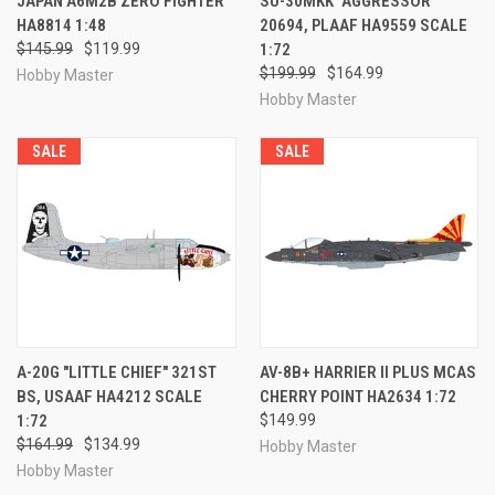
JAPAN A6M2B ZERO FIGHTER
SU-30MKK "AGGRESSOR"
HA8814 1:48
20694, PLAAF HA9559 SCALE
$145.99
$119.99
1:72
$199.99
$164.99
Hobby Master
Hobby Master
SALE
SALE
A-20G "LITTLE CHIEF" 321ST
AV-8B+ HARRIER II PLUS MCAS
BS, USAAF HA4212 SCALE
CHERRY POINT HA2634 1:72
1:72
$149.99
$164.99
$134.99
Hobby Master
Hobby Master