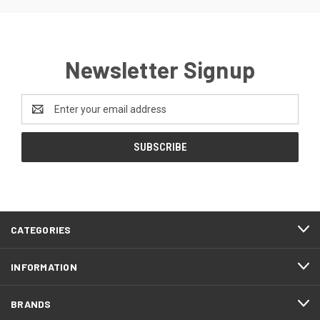
Newsletter Signup
Email
Address
CATEGORIES
INFORMATION
BRANDS