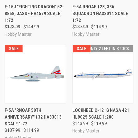
F-15J "FIGHTING DRAGON" 52-
F-5A RNOAF 128, 336
8858, JASDF HA4579 SCALE
SQUADRON HA33014 SCALE
1:72
1:72
$173.99
$144.99
$137.99
$114.99
Hobby Master
Hobby Master
SALE
SALE
ONLY 2 LEFT IN STOCK
F-5A "RNOAF 50TH
LOCKHEED C-121G NASA 421
ANNIVERSARY" 132 HA33013
HL9025 SCALE 1:200
SCALE 1:72
$143.99
$119.99
$137.99
$114.99
Hobby Master
Hobby Master