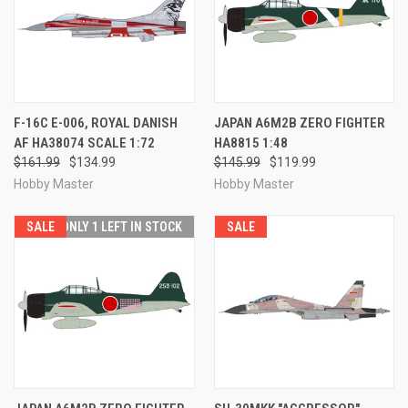
F-16C E-006, ROYAL DANISH
JAPAN A6M2B ZERO FIGHTER
AF HA38074 SCALE 1:72
HA8815 1:48
$161.99
$134.99
$145.99
$119.99
Hobby Master
Hobby Master
SALE
ONLY 1 LEFT IN STOCK
SALE