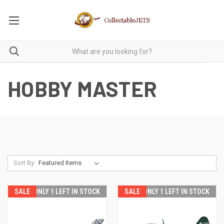
HOBBY MASTER
Sort By:
SALE
ONLY 1 LEFT IN STOCK
SALE
ONLY 1 LEFT IN STOCK