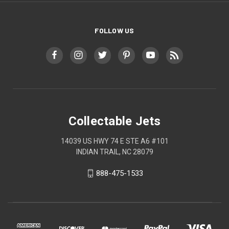
FOLLOW US
Collectable Jets
14039 US HWY 74 E STE A6 #101
INDIAN TRAIL, NC 28079
888-475-1533