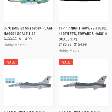
J-7C (MIG-21MF) 69394 PLAAF
YF-117 NIGHTHAWK 79-10782,
HA0001 SCALE 1:72
410TH FTS, EDWARDS HA5814
$139.99
$114.99
SCALE 1:72
$185.99
$154.99
Hobby Master
Hobby Master
SALE
SALE