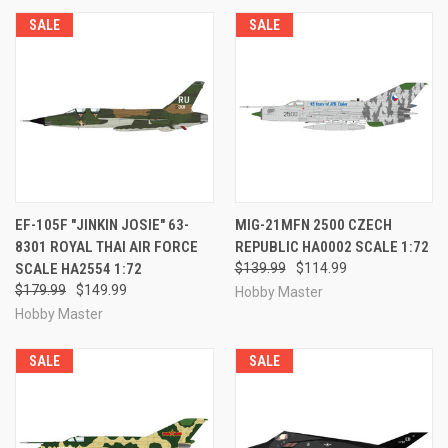
SALE
SALE
EF-105F "JINKIN JOSIE" 63-
MIG-21MFN 2500 CZECH
8301 ROYAL THAI AIR FORCE
REPUBLIC HA0002 SCALE 1:72
SCALE HA2554 1:72
$139.99
$114.99
$179.99
$149.99
Hobby Master
Hobby Master
SALE
SALE