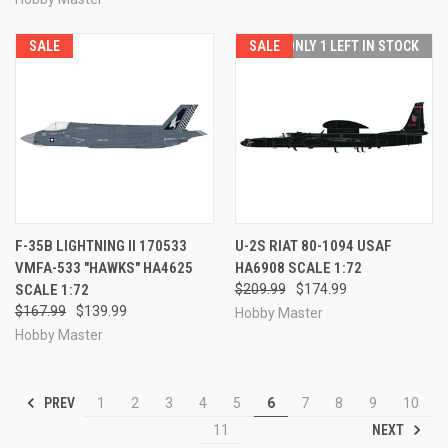
SALE
SALE
ONLY 1 LEFT IN STOCK
F-35B LIGHTNING II 170533
U-2S RIAT 80-1094 USAF
VMFA-533 "HAWKS" HA4625
HA6908 SCALE 1:72
SCALE 1:72
$209.99
$174.99
$167.99
$139.99
Hobby Master
Hobby Master
PREV
1
2
3
4
5
6
7
8
9
10
NEXT
11