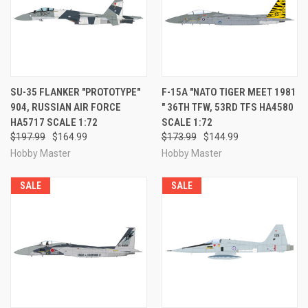
SU-35 FLANKER "PROTOTYPE"
F-15A "NATO TIGER MEET 1981
904, RUSSIAN AIR FORCE
" 36TH TFW, 53RD TFS HA4580
HA5717 SCALE 1:72
SCALE 1:72
$197.99
$164.99
$173.99
$144.99
Hobby Master
Hobby Master
SALE
SALE