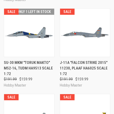
SALE
ONLY 1 LEFT IN STOCK
SALE
SU-30 MKM "TORUK MAKTO"
J-11A "FALCON STRIKE 2015"
M52-16, TUDM HA9513 SCALE
11230, PLAAF HA6025 SCALE
1:72
1:72
$191.99
$159.99
$191.99
$159.99
Hobby Master
Hobby Master
SALE
SALE