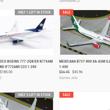
ets
GeminiMACS
ONLY 1 LEFT IN STOCK
SALE
CK VIEW
ADD TO CART
QUICK VIEW
ADD 
ICO BOEING 777-2Q8/ER N774AM
MEXICANA B737-800 XA-ASM G
ND IF772AM1223 1:200
1:400
re
Compare
$185.00
$56.95
$45.96
0
Gemini Jets
ONLY 3 LEFT IN STOCK
SALE