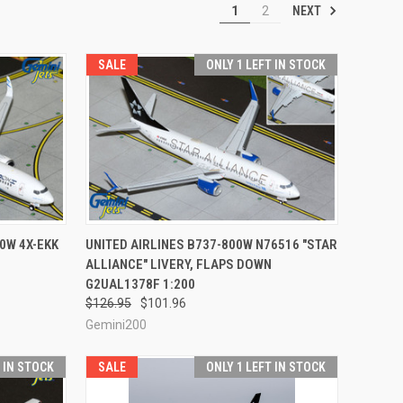
NEXT
1
2
SALE
ONLY 1 LEFT IN STOCK
TO CART
QUICK VIEW
ADD TO CART
00W 4X-EKK
UNITED AIRLINES B737-800W N76516 "STAR
ALLIANCE" LIVERY, FLAPS DOWN
Compare
G2UAL1378F 1:200
$126.95
$101.96
Gemini200
T IN STOCK
SALE
ONLY 1 LEFT IN STOCK