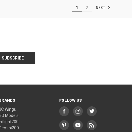
NEXT
1
2
BRANDS
FOLLOW US
JC Wings
NG Models
Inflight200
Gemini200