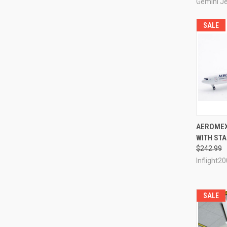
Gemini J
SALE
QUI
AEROMEX
WITH STA
Compa
$242.99
Inflight20
SALE