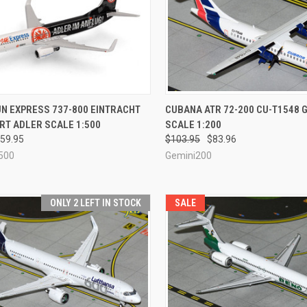
CK VIEW
ADD TO CART
QUICK VIEW
ADD 
N EXPRESS 737-800 EINTRACHT
CUBANA ATR 72-200 CU-T1548 
RT ADLER SCALE 1:500
SCALE 1:200
re
Compare
59.95
$103.95
$83.96
500
Gemini200
ONLY 2 LEFT IN STOCK
SALE