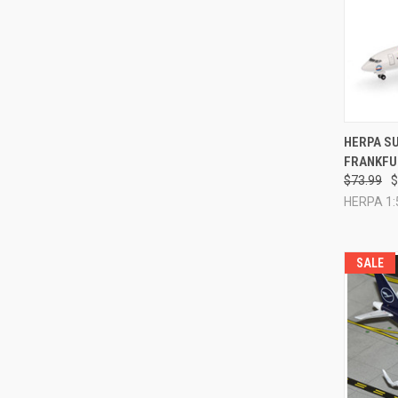
QUI
HERPA SU
FRANKFU
Compa
$73.99
$
HERPA 1:
SALE