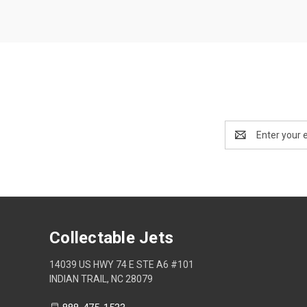
Email
Address
Collectable Jets
14039 US HWY 74 E STE A6 #101
INDIAN TRAIL, NC 28079