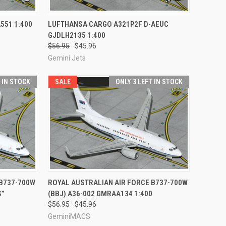
TO CART
QUICK VIEW
ADD TO CART
551 1:400
LUFTHANSA CARGO A321P2F D-AEUC
GJDLH2135 1:400
Compare
$56.95
$45.96
Gemini Jets
T IN STOCK
SALE
ONLY 3 LEFT IN STOCK
TO CART
QUICK VIEW
ADD TO CART
 B737-700W
ROYAL AUSTRALIAN AIR FORCE B737-700W
S”
(BBJ) A36-002 GMRAA134 1:400
Compare
$56.95
$45.96
GeminiMACS