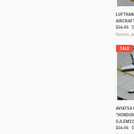
QUI
LUFTHANS
AIRCRAFT
Compa
$56.95
$
Gemini J
SALE
QUI
AVIATSA 
“HONDURA
Compa
GJLEM22
$56.95
$