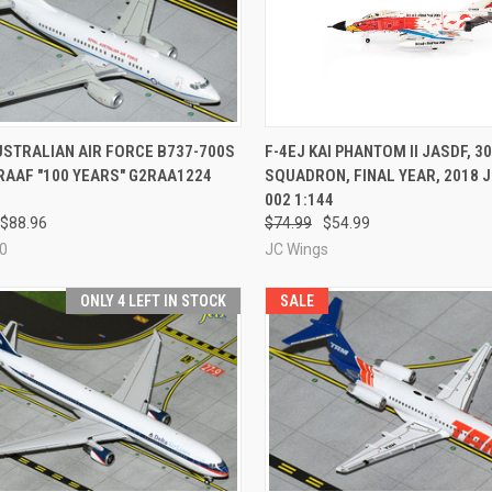
CK VIEW
ADD TO CART
QUICK VIEW
ADD 
USTRALIAN AIR FORCE B737-700S
F-4EJ KAI PHANTOM II JASDF, 3
RAAF "100 YEARS" G2RAA1224
SQUADRON, FINAL YEAR, 2018 
re
Compare
002 1:144
$88.96
$74.99
$54.99
0
JC Wings
ONLY 4 LEFT IN STOCK
SALE