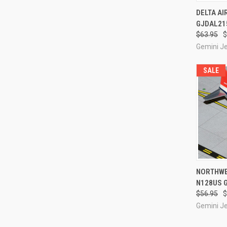
QUI
DELTA AI
GJDAL215
Compa
$63.95
$
Gemini J
SALE
QUI
NORTHWES
N128US 
Compa
$56.95
$
Gemini J