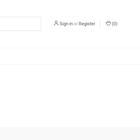
Sign in
or
Register
(
0
)