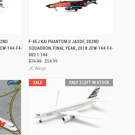
TO CART
QUICK VIEW
ADD TO CART
02ND
F-4EJ KAI PHANTOM II JASDF, 302ND
JCW-144-F4-
SQUADRON, FINAL YEAR, 2018 JCW-144-F4-
Compare
003 1:144
$74.99
$54.99
JC Wings
SALE
ONLY 2 LEFT IN STOCK