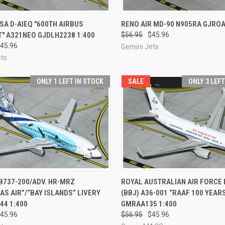
CK VIEW
ADD TO CART
QUICK VIEW
ADD 
A D-AIEQ "600TH AIRBUS
RENO AIR MD-90 N905RA GJROA
" A321NEO GJDLH2238 1:400
$56.95
$45.96
re
Compare
45.96
Gemini Jets
ets
ONLY 1 LEFT IN STOCK
SALE
ONLY 3 LEF
CK VIEW
ADD TO CART
QUICK VIEW
ADD 
B737-200/ADV. HR-MRZ
ROYAL AUSTRALIAN AIR FORCE
S AIR”/“BAY ISLANDS” LIVERY
(BBJ) A36-001 “RAAF 100 YEAR
re
Compare
44 1:400
GMRAA135 1:400
45.96
$56.95
$45.96