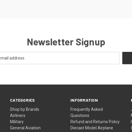
Newsletter Signup
CATEGORIES
INFORMATION
Shop by Brands
Frequently Asked
Airliners
Questions
Military
Refund and Returns Policy
General Aviation
Diecast Model Airplane