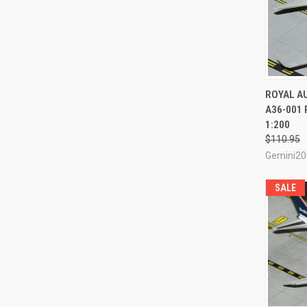
QUI
ROYAL A
A36-001 
Compa
1:200
$110.95
Gemini20
SALE