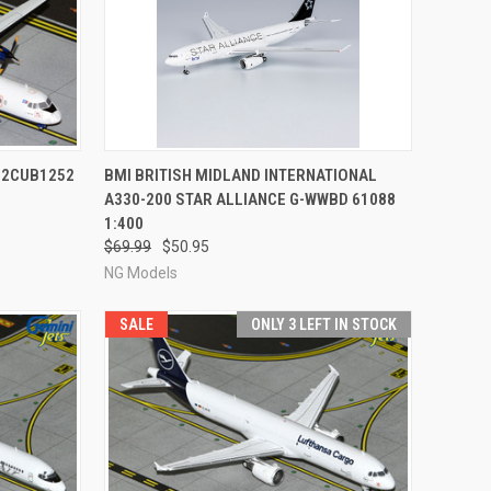
TO CART
QUICK VIEW
ADD TO CART
G2CUB1252
BMI BRITISH MIDLAND INTERNATIONAL
A330-200 STAR ALLIANCE G-WWBD 61088
Compare
1:400
$69.99
$50.95
NG Models
SALE
ONLY 3 LEFT IN STOCK