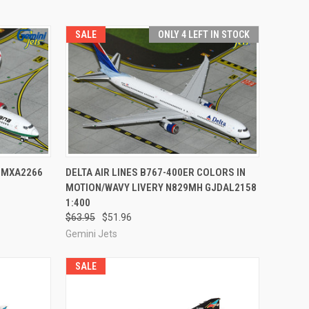
SALE
ONLY 4 LEFT IN STOCK
TO CART
QUICK VIEW
ADD TO CART
JMXA2266
DELTA AIR LINES B767-400ER COLORS IN
MOTION/WAVY LIVERY N829MH GJDAL2158
Compare
1:400
$63.95
$51.96
Gemini Jets
SALE