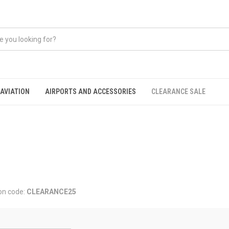
AVIATION
AIRPORTS AND ACCESSORIES
CLEARANCE SALE
on code:
CLEARANCE25