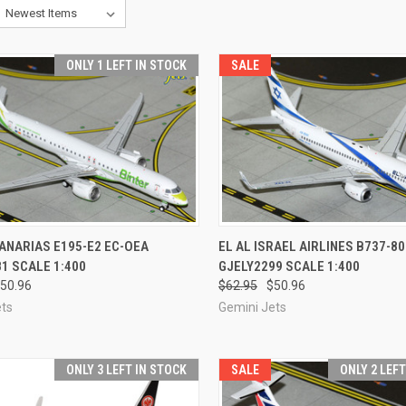
ONLY 1 LEFT IN STOCK
SALE
CK VIEW
ADD TO CART
QUICK VIEW
ADD 
ANARIAS E195-E2 EC-OEA
EL AL ISRAEL AIRLINES B737-8
1 SCALE 1:400
GJELY2299 SCALE 1:400
re
Compare
50.96
$62.95
$50.96
ets
Gemini Jets
ONLY 3 LEFT IN STOCK
SALE
ONLY 2 LEF