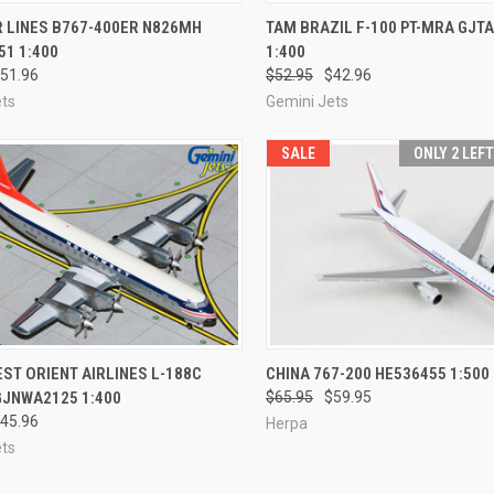
CK VIEW
ADD TO CART
QUICK VIEW
ADD 
R LINES B767-400ER N826MH
TAM BRAZIL F-100 PT-MRA GJT
1 1:400
1:400
re
Compare
51.96
$52.95
$42.96
ets
Gemini Jets
SALE
ONLY 2 LEF
CK VIEW
ADD TO CART
QUICK VIEW
ADD 
T ORIENT AIRLINES L-188C
CHINA 767-200 HE536455 1:500
GJNWA2125 1:400
$65.95
$59.95
re
Compare
45.96
Herpa
ets