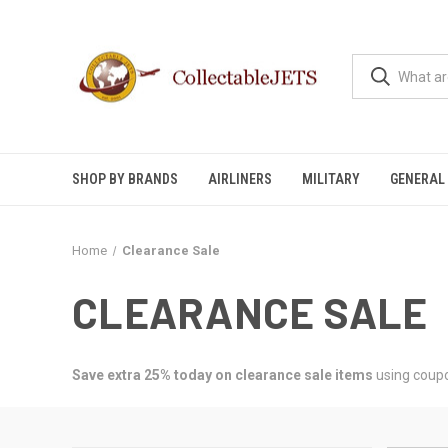
SHOP BY BRANDS
AIRLINERS
MILITARY
GENERAL 
Home
Clearance Sale
CLEARANCE SALE
Save extra 25% today on clearance sale items
using coup