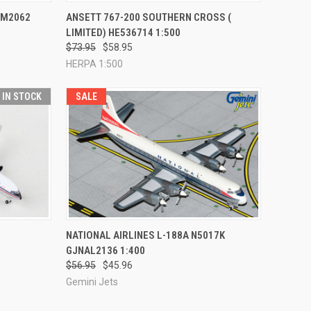
TO CART
QUICK VIEW
ADD TO CART
AM2062
ANSETT 767-200 SOUTHERN CROSS (
LIMITED) HE536714 1:500
Compare
$73.95
$58.95
HERPA 1:500
T IN STOCK
SALE
TO CART
QUICK VIEW
ADD TO CART
NATIONAL AIRLINES L-188A N5017K
GJNAL2136 1:400
Compare
$56.95
$45.96
Gemini Jets