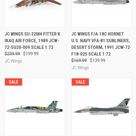
JC WINGS SU-22M4 FITTER K
JC WINGS F/A-18C HORNET
IRAQ AIR FORCE, 1989 JCW-
U.S. NAVY VFA-81 SUNLINERS,
72-SU20-009 SCALE 1:72
DESERT STORM, 1991 JCW-72-
$239.99
$199.99
F18-025 SCALE 1:72
$169.99
$139.99
JC Wings
JC Wings
SALE
SALE