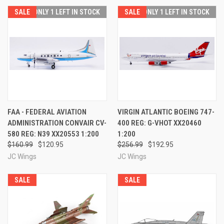
SALE
ONLY 1 LEFT IN STOCK
SALE
ONLY 1 LEFT IN STOCK
FAA - FEDERAL AVIATION
VIRGIN ATLANTIC BOEING 747-
ADMINISTRATION CONVAIR CV-
400 REG: G-VHOT XX20460
580 REG: N39 XX20553 1:200
1:200
$160.99
$120.95
$256.99
$192.95
JC Wings
JC Wings
SALE
SALE