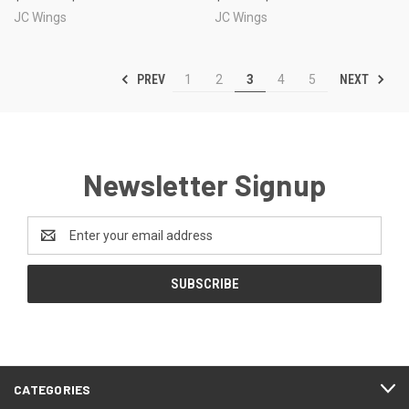
JC Wings
JC Wings
PREV
NEXT
1
2
3
4
5
Newsletter Signup
Email
Address
CATEGORIES