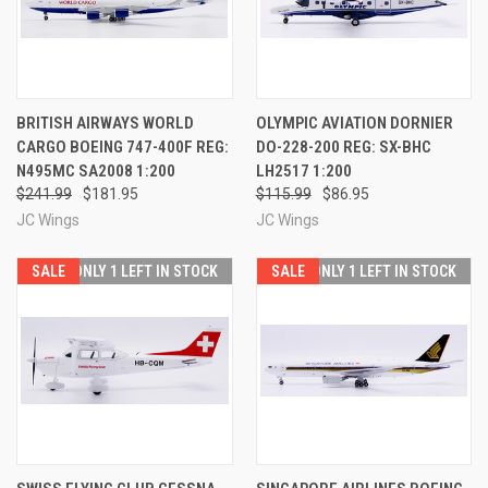
BRITISH AIRWAYS WORLD
OLYMPIC AVIATION DORNIER
CARGO BOEING 747-400F REG:
DO-228-200 REG: SX-BHC
N495MC SA2008 1:200
LH2517 1:200
$241.99
$181.95
$115.99
$86.95
JC Wings
JC Wings
SALE
ONLY 1 LEFT IN STOCK
SALE
ONLY 1 LEFT IN STOCK