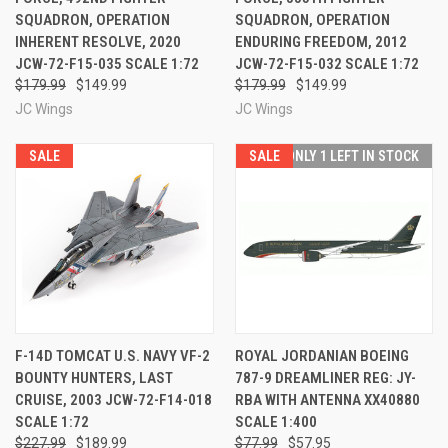
SQUADRON, OPERATION
SQUADRON, OPERATION
INHERENT RESOLVE, 2020
ENDURING FREEDOM, 2012
JCW-72-F15-035 SCALE 1:72
JCW-72-F15-032 SCALE 1:72
$179.99
$149.99
$179.99
$149.99
JC Wings
JC Wings
SALE
SALE
ONLY 1 LEFT IN STOCK
F-14D TOMCAT U.S. NAVY VF-2
ROYAL JORDANIAN BOEING
BOUNTY HUNTERS, LAST
787-9 DREAMLINER REG: JY-
CRUISE, 2003 JCW-72-F14-018
RBA WITH ANTENNA XX40880
SCALE 1:72
SCALE 1:400
$227.99
$189.99
$77.99
$57.95