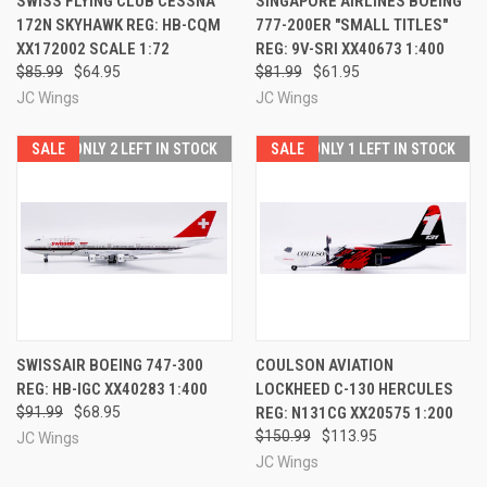
SWISS FLYING CLUB CESSNA
SINGAPORE AIRLINES BOEING
172N SKYHAWK REG: HB-CQM
777-200ER "SMALL TITLES"
XX172002 SCALE 1:72
REG: 9V-SRI XX40673 1:400
$85.99
$64.95
$81.99
$61.95
JC Wings
JC Wings
SALE
ONLY 2 LEFT IN STOCK
SALE
ONLY 1 LEFT IN STOCK
SWISSAIR BOEING 747-300
COULSON AVIATION
REG: HB-IGC XX40283 1:400
LOCKHEED C-130 HERCULES
$91.99
$68.95
REG: N131CG XX20575 1:200
$150.99
$113.95
JC Wings
JC Wings