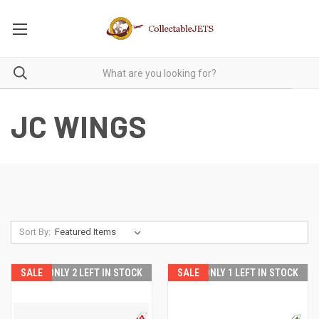
JC WINGS
Sort By:
SALE
ONLY 2 LEFT IN STOCK
SALE
ONLY 1 LEFT IN STOCK