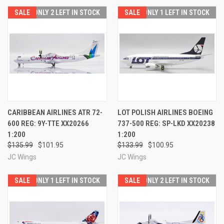
SALE
ONLY 2 LEFT IN STOCK
SALE
ONLY 1 LEFT IN STOCK
CARIBBEAN AIRLINES ATR 72-
LOT POLISH AIRLINES BOEING
600 REG: 9Y-TTE XX20266
737-500 REG: SP-LKD XX20238
1:200
1:200
$135.99
$101.95
$133.99
$100.95
JC Wings
JC Wings
SALE
ONLY 1 LEFT IN STOCK
SALE
ONLY 2 LEFT IN STOCK