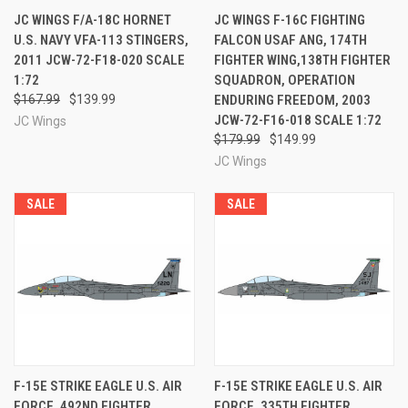
JC WINGS F/A-18C HORNET
JC WINGS F-16C FIGHTING
U.S. NAVY VFA-113 STINGERS,
FALCON USAF ANG, 174TH
2011 JCW-72-F18-020 SCALE
FIGHTER WING,138TH FIGHTER
1:72
SQUADRON, OPERATION
$167.99
$139.99
ENDURING FREEDOM, 2003
JCW-72-F16-018 SCALE 1:72
JC Wings
$179.99
$149.99
JC Wings
SALE
SALE
F-15E STRIKE EAGLE U.S. AIR
F-15E STRIKE EAGLE U.S. AIR
FORCE, 492ND FIGHTER
FORCE, 335TH FIGHTER