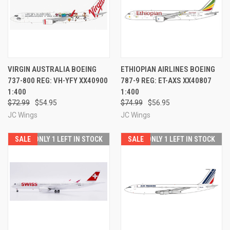
VIRGIN AUSTRALIA BOEING
ETHIOPIAN AIRLINES BOEING
737-800 REG: VH-YFY XX40900
787-9 REG: ET-AXS XX40807
1:400
1:400
$72.99
$54.95
$74.99
$56.95
JC Wings
JC Wings
SALE
ONLY 1 LEFT IN STOCK
SALE
ONLY 1 LEFT IN STOCK