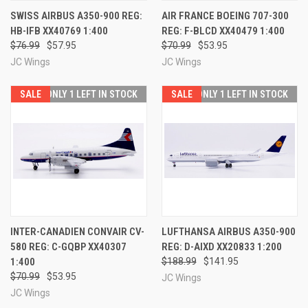
SWISS AIRBUS A350-900 REG:
AIR FRANCE BOEING 707-300
HB-IFB XX40769 1:400
REG: F-BLCD XX40479 1:400
$76.99
$57.95
$70.99
$53.95
JC Wings
JC Wings
SALE
ONLY 1 LEFT IN STOCK
SALE
ONLY 1 LEFT IN STOCK
INTER-CANADIEN CONVAIR CV-
LUFTHANSA AIRBUS A350-900
580 REG: C-GQBP XX40307
REG: D-AIXD XX20833 1:200
1:400
$188.99
$141.95
$70.99
$53.95
JC Wings
JC Wings