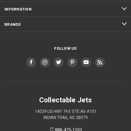
INFORMATION
BRANDS
FOLLOW US
Collectable Jets
14039 US HWY 74 E STE A6 #101
INDIAN TRAIL, NC 28079
888-475-1533