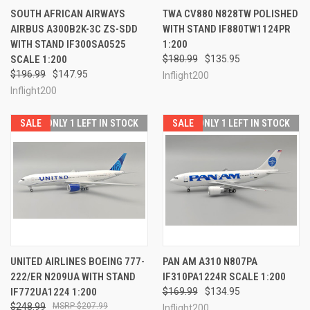
SOUTH AFRICAN AIRWAYS
TWA CV880 N828TW POLISHED
AIRBUS A300B2K-3C ZS-SDD
WITH STAND IF880TW1124PR
WITH STAND IF300SA0525
1:200
SCALE 1:200
$180.99
$135.95
$196.99
$147.95
Inflight200
Inflight200
SALE
ONLY 1 LEFT IN STOCK
SALE
ONLY 1 LEFT IN STOCK
UNITED AIRLINES BOEING 777-
PAN AM A310 N807PA
222/ER N209UA WITH STAND
IF310PA1224R SCALE 1:200
IF772UA1224 1:200
$169.99
$134.95
$248.99
$207.99
Inflight200