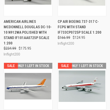
AMERICAN AIRLINES
CP AIR BOEING 737-317 C-
MCDONNELL DOUGLAS DC-10-
FCPG WITH STAND
10 N912WA POLISHED WITH
IF733CP0725P SCALE 1:200
STAND IF101AA0725P SCALE
$166.99
$124.95
1:200
Inflight200
$234.99
$175.95
Inflight200
SALE
ONLY 1 LEFT IN STOCK
SALE
ONLY 1 LEFT IN STOCK