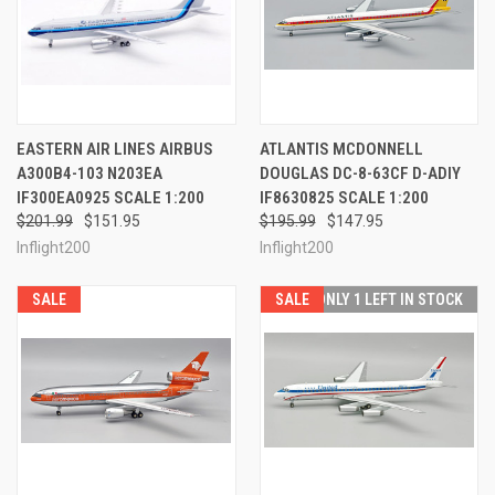
EASTERN AIR LINES AIRBUS
ATLANTIS MCDONNELL
A300B4-103 N203EA
DOUGLAS DC-8-63CF D-ADIY
IF300EA0925 SCALE 1:200
IF8630825 SCALE 1:200
$201.99
$151.95
$195.99
$147.95
Inflight200
Inflight200
SALE
SALE
ONLY 1 LEFT IN STOCK