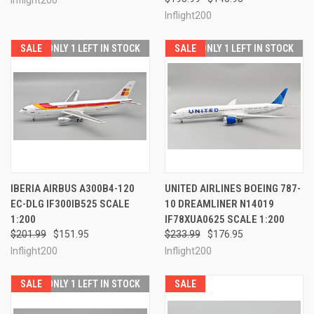
Inflight200
SALE
ONLY 1 LEFT IN STOCK
SALE
ONLY 1 LEFT IN STOCK
IBERIA AIRBUS A300B4-120
UNITED AIRLINES BOEING 787-
EC-DLG IF300IB525 SCALE
10 DREAMLINER N14019
1:200
IF78XUA0625 SCALE 1:200
$201.99
$151.95
$233.99
$176.95
Inflight200
Inflight200
SALE
ONLY 1 LEFT IN STOCK
SALE