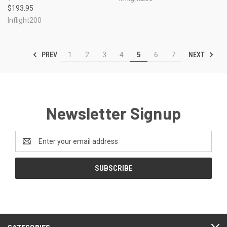
$193.95
Inflight200
PREV
NEXT
1
2
3
4
5
6
7
Newsletter Signup
Email
Address
CATEGORIES