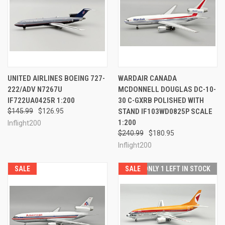
UNITED AIRLINES BOEING 727-
WARDAIR CANADA
222/ADV N7267U
MCDONNELL DOUGLAS DC-10-
IF722UA0425R 1:200
30 C-GXRB POLISHED WITH
$145.99
$126.95
STAND IF103WD0825P SCALE
1:200
Inflight200
$240.99
$180.95
Inflight200
SALE
SALE
ONLY 1 LEFT IN STOCK