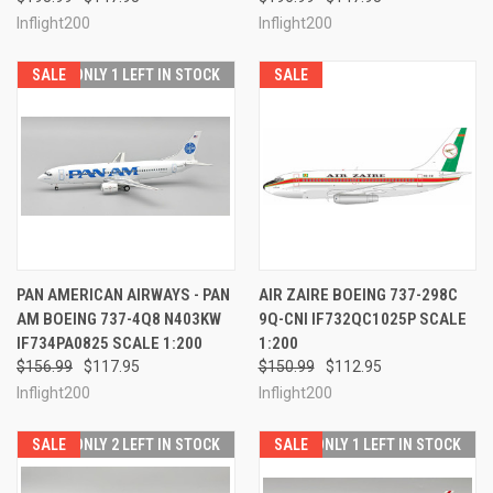
Inflight200
Inflight200
SALE
ONLY 1 LEFT IN STOCK
SALE
PAN AMERICAN AIRWAYS - PAN
AIR ZAIRE BOEING 737-298C
AM BOEING 737-4Q8 N403KW
9Q-CNI IF732QC1025P SCALE
IF734PA0825 SCALE 1:200
1:200
$156.99
$117.95
$150.99
$112.95
Inflight200
Inflight200
SALE
ONLY 2 LEFT IN STOCK
SALE
ONLY 1 LEFT IN STOCK