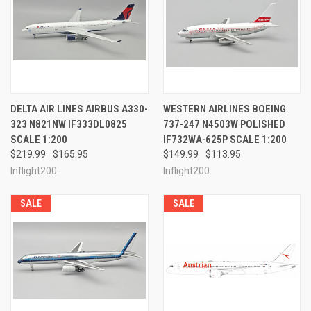
DELTA AIR LINES AIRBUS A330-
WESTERN AIRLINES BOEING
323 N821NW IF333DL0825
737-247 N4503W POLISHED
SCALE 1:200
IF732WA-625P SCALE 1:200
$219.99
$165.95
$149.99
$113.95
Inflight200
Inflight200
SALE
SALE