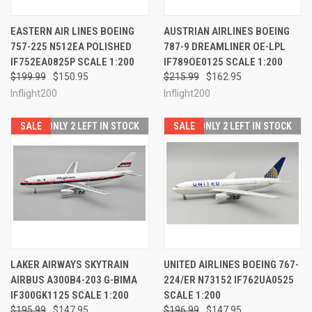
EASTERN AIR LINES BOEING
AUSTRIAN AIRLINES BOEING
757-225 N512EA POLISHED
787-9 DREAMLINER OE-LPL
IF752EA0825P SCALE 1:200
IF789OE0125 SCALE 1:200
$199.99
$150.95
$215.99
$162.95
Inflight200
Inflight200
SALE
ONLY 2 LEFT IN STOCK
SALE
ONLY 2 LEFT IN STOCK
LAKER AIRWAYS SKYTRAIN
UNITED AIRLINES BOEING 767-
AIRBUS A300B4-203 G-BIMA
224/ER N73152 IF762UA0525
IF300GK1125 SCALE 1:200
SCALE 1:200
$195.99
$147.95
$196.99
$147.95