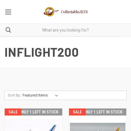
INFLIGHT200
Sort By:
SALE
ONLY 1 LEFT IN STOCK
SALE
ONLY 1 LEFT IN STOCK