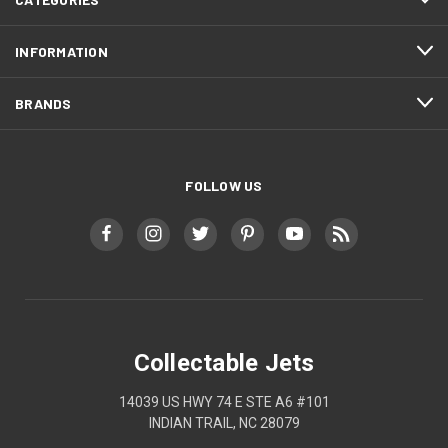
INFORMATION
BRANDS
FOLLOW US
Collectable Jets
14039 US HWY 74 E STE A6 #101
INDIAN TRAIL, NC 28079