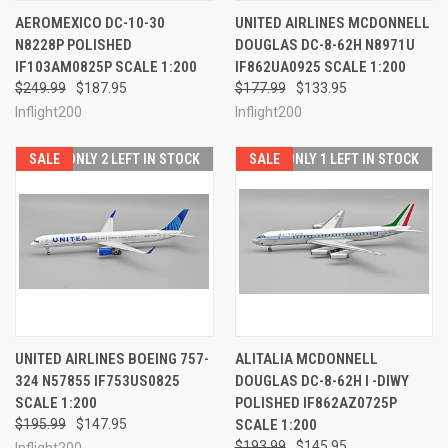
AEROMEXICO DC-10-30
UNITED AIRLINES MCDONNELL
N8228P POLISHED
DOUGLAS DC-8-62H N8971U
IF103AM0825P SCALE 1:200
IF862UA0925 SCALE 1:200
$249.99
$187.95
$177.99
$133.95
Inflight200
Inflight200
SALE
ONLY 2 LEFT IN STOCK
SALE
ONLY 1 LEFT IN STOCK
UNITED AIRLINES BOEING 757-
ALITALIA MCDONNELL
324 N57855 IF753US0825
DOUGLAS DC-8-62H I -DIWY
SCALE 1:200
POLISHED IF862AZ0725P
$195.99
$147.95
SCALE 1:200
$193.99
$145.95
Inflight200