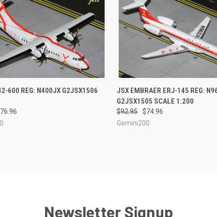
CK VIEW
ADD TO CART
QUICK VIEW
ADD 
42-600 REG: N400JX G2JSX1506
JSX EMBRAER ERJ-145 REG: N9
G2JSX1505 SCALE 1:200
re
Compare
76.96
$92.95
$74.96
0
Gemini200
Newsletter Signup