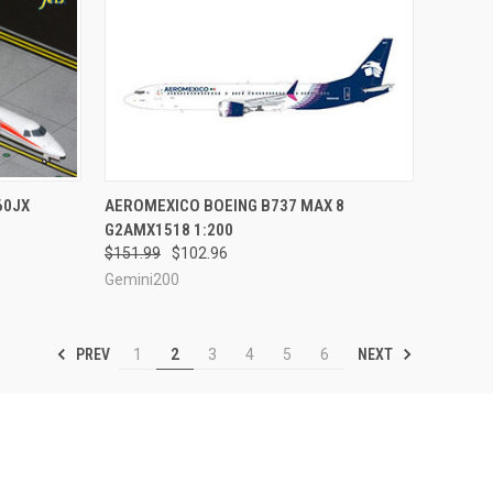
TO CART
QUICK VIEW
PRE-ORDER NOW
60JX
AEROMEXICO BOEING B737 MAX 8
G2AMX1518 1:200
Compare
$151.99
$102.96
Gemini200
PREV
NEXT
1
2
3
4
5
6