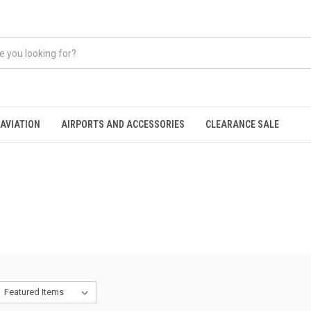
AVIATION
AIRPORTS AND ACCESSORIES
CLEARANCE SALE