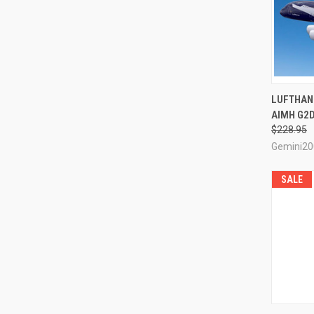
QUI
LUFTHANS
AIMH G2D
Compa
$228.95
Gemini20
SALE