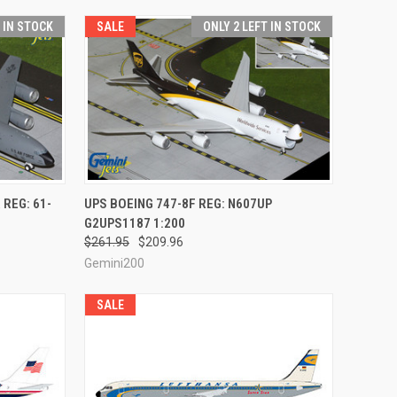
T IN STOCK
SALE
ONLY 2 LEFT IN STOCK
TO CART
QUICK VIEW
ADD TO CART
 REG: 61-
UPS BOEING 747-8F REG: N607UP
G2UPS1187 1:200
Compare
$261.95
$209.96
Gemini200
SALE