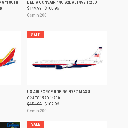
RDER NOW
QUICK VIEW
PRE-ORDER NOW
NG "100TH
DELTA CONVAIR 440 G2DAL1492 1:200
0
$149.99
$100.96
Compare
Gemini200
SALE
RDER NOW
QUICK VIEW
PRE-ORDER NOW
US AIR FORCE BOEING B737 MAX 8
G2AFO1520 1:200
Compare
$151.99
$102.96
Gemini200
SALE