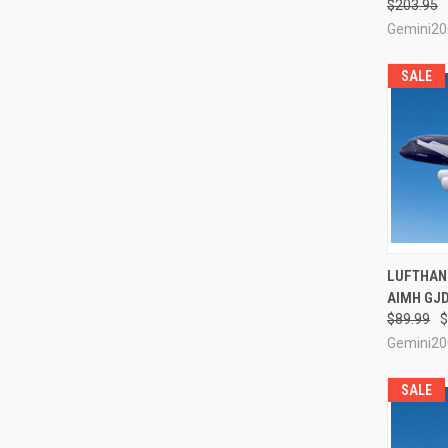
$203.95
Gemini20
SALE
QUI
LUFTHANS
AIMH GJD
Compa
$89.99
$
Gemini20
SALE