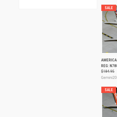
SALE
QUI
AMERICAN
REG: N78
Compa
$184.95
Gemini20
SALE