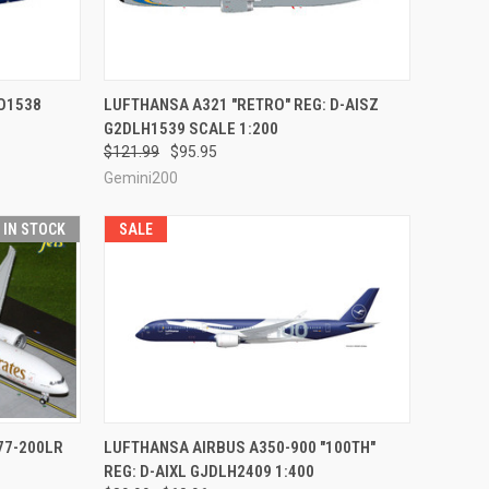
RDER NOW
QUICK VIEW
PRE-ORDER NOW
FO1538
LUFTHANSA A321 "RETRO" REG: D-AISZ
G2DLH1539 SCALE 1:200
Compare
$121.99
$95.95
Gemini200
T IN STOCK
SALE
TO CART
QUICK VIEW
PRE-ORDER NOW
77-200LR
LUFTHANSA AIRBUS A350-900 "100TH"
REG: D-AIXL GJDLH2409 1:400
Compare