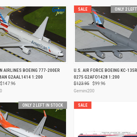
SALE
ONLY 2 LEF
CK VIEW
ADD TO CART
QUICK VIEW
ADD 
 AIRLINES BOEING 777-200ER
U.S. AIR FORCE BOEING KC-135R
8AN G2AAL1414 1:200
0275 G2AFO1428 1:200
re
Compare
$147.96
$123.95
$99.96
0
Gemini200
ONLY 2 LEFT IN STOCK
SALE