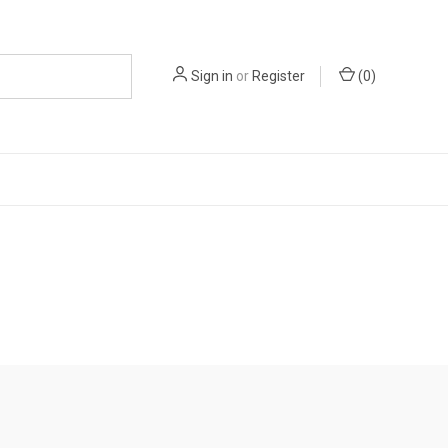
Sign in
or
Register
(
0
)