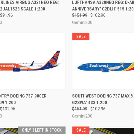
CK VIEW
PRE-ORDER NOW
QUICK VIEW
PRE-O
IRLINES AIRBUS A321NEO REG:
LUFTHANSA A320NEO REG: D-AI
2UAL1523 SCALE 1:200
ANNIVERSARY" G2DLH1515 1:20
re
Compare
$91.96
$151.99
$102.96
0
Gemini200
SALE
CK VIEW
PRE-ORDER NOW
QUICK VIEW
PRE-O
NTRY BOEING 737-900ER
SOUTHWEST BOEING 737 MAX 8
9 1:200
G2SWA1433 1:200
re
Compare
$102.96
$151.99
$102.96
0
Gemini200
ONLY 3 LEFT IN STOCK
SALE