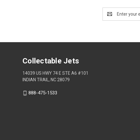
Email
Address
Collectable Jets
14039 US HWY 74 E STE A6 #101
INDIAN TRAIL, NC 28079
888-475-1533