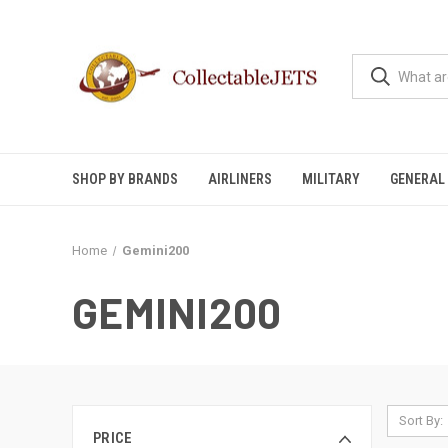
SHOP BY BRANDS
AIRLINERS
MILITARY
GENERAL 
Home
Gemini200
GEMINI200
Sort By:
PRICE