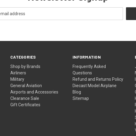
CATEGORIES
INFORMATION
Shop by Brands
Frequently Asked
Airliners
Questions
Military
Refund and Returns Policy
General Aviation
Diecast Model Airplane
Airports and Accessories
Blog
Clearance Sale
Sitemap
Gift Certificates