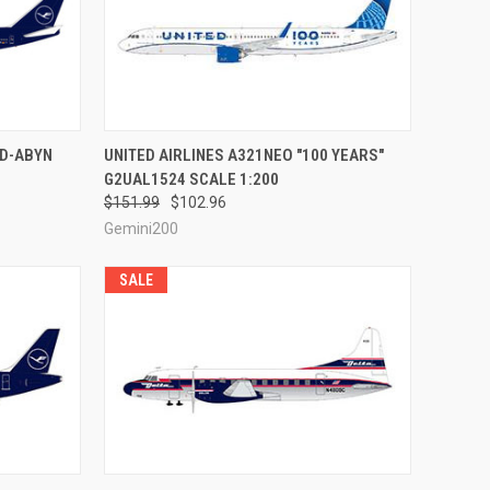
RDER NOW
QUICK VIEW
PRE-ORDER NOW
 D-ABYN
UNITED AIRLINES A321NEO "100 YEARS"
G2UAL1524 SCALE 1:200
Compare
$151.99
$102.96
Gemini200
SALE