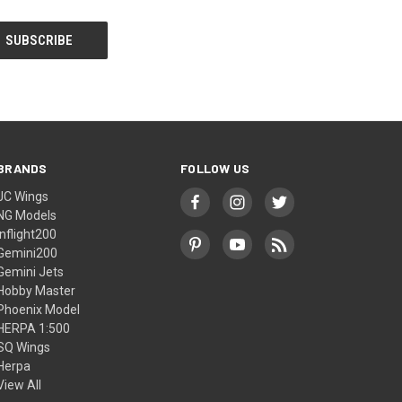
BRANDS
FOLLOW US
JC Wings
NG Models
Inflight200
Gemini200
Gemini Jets
Hobby Master
Phoenix Model
HERPA 1:500
SQ Wings
Herpa
View All