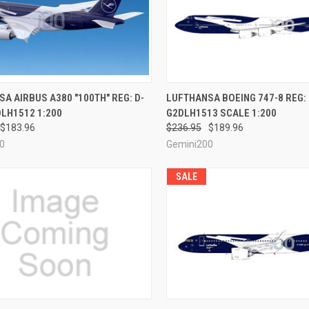
CK VIEW
PRE-ORDER NOW
QUICK VIEW
PRE-O
A AIRBUS A380 "100TH" REG: D-
LUFTHANSA BOEING 747-8 REG:
LH1512 1:200
G2DLH1513 SCALE 1:200
re
Compare
$183.96
$236.95
$189.96
0
Gemini200
SALE