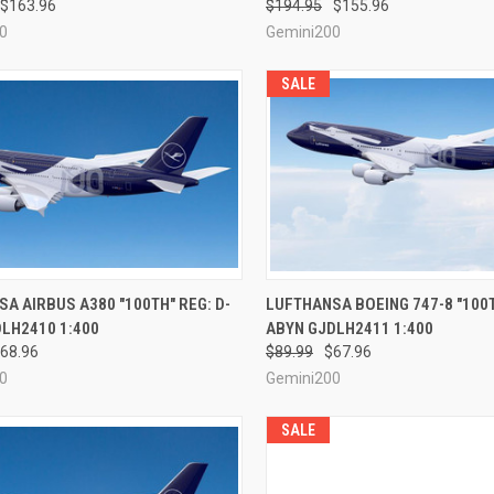
$163.96
$194.95
$155.96
0
Gemini200
SALE
CK VIEW
PRE-ORDER NOW
QUICK VIEW
PRE-O
A AIRBUS A380 "100TH" REG: D-
LUFTHANSA BOEING 747-8 "100T
LH2410 1:400
ABYN GJDLH2411 1:400
re
Compare
68.96
$89.99
$67.96
0
Gemini200
SALE