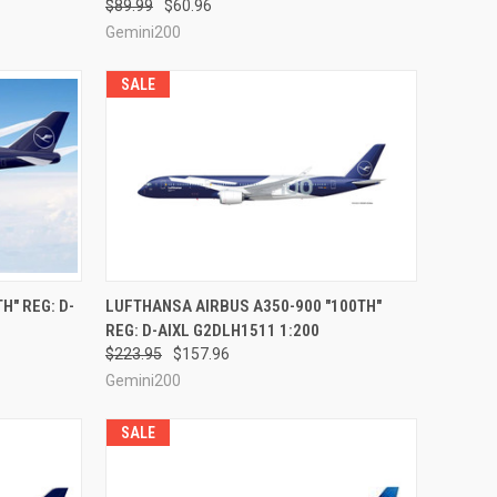
$89.99
$60.96
Gemini200
SALE
RDER NOW
QUICK VIEW
PRE-ORDER NOW
H" REG: D-
LUFTHANSA AIRBUS A350-900 "100TH"
REG: D-AIXL G2DLH1511 1:200
Compare
$223.95
$157.96
Gemini200
SALE