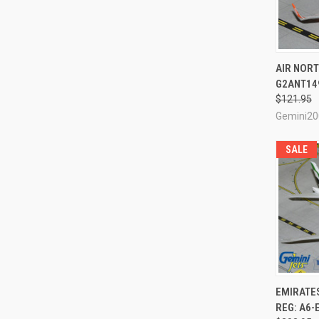
QUI
AIR NORT
G2ANT149
Compa
$121.95
Gemini20
SALE
QUI
EMIRATE
REG: A6-
Compa