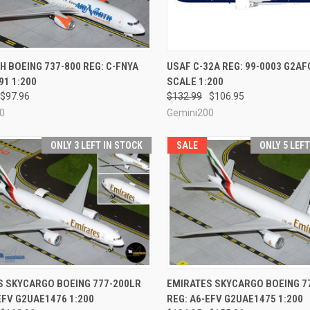
CK VIEW
ADD TO CART
QUICK VIEW
PRE-O
H BOEING 737-800 REG: C-FNYA
USAF C-32A REG: 99-0003 G2A
1 1:200
SCALE 1:200
re
Compare
$97.96
$132.99
$106.95
0
Gemini200
ONLY 3 LEFT IN STOCK
SALE
ONLY 5 LEF
CK VIEW
ADD TO CART
QUICK VIEW
ADD 
S SKYCARGO BOEING 777-200LR
EMIRATES SKYCARGO BOEING 7
EFV G2UAE1476 1:200
REG: A6-EFV G2UAE1475 1:200
re
Compare