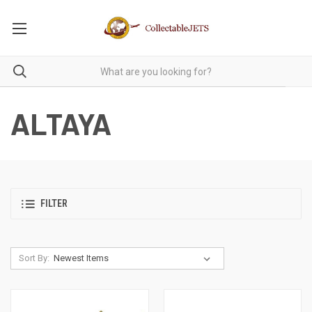
ALTAYA
FILTER
Sort By: