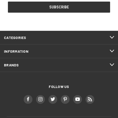
CATEGORIES
INFORMATION
BRANDS
FOLLOW US