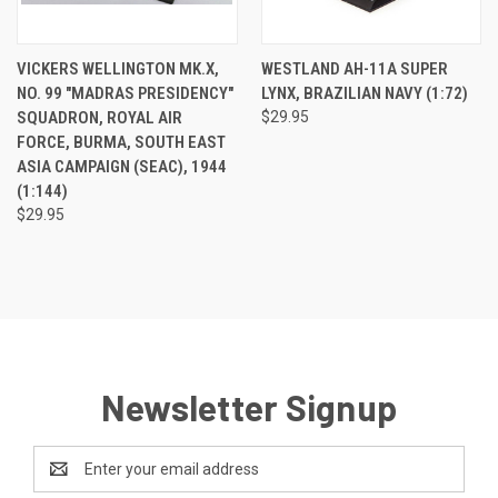
VICKERS WELLINGTON MK.X,
WESTLAND AH-11A SUPER
NO. 99 "MADRAS PRESIDENCY"
LYNX, BRAZILIAN NAVY (1:72)
SQUADRON, ROYAL AIR
$29.95
FORCE, BURMA, SOUTH EAST
ASIA CAMPAIGN (SEAC), 1944
(1:144)
$29.95
Newsletter Signup
Email
Address