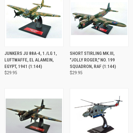
JUNKERS JU 88A-4, 1./LG 1,
SHORT STIRLING MK.III,
LUFTWAFFE, EL ALAMEIN,
"JOLLY ROGER," NO. 199
EGYPT, 1941 (1:144)
SQUADRON, RAF (1:144)
$29.95
$29.95